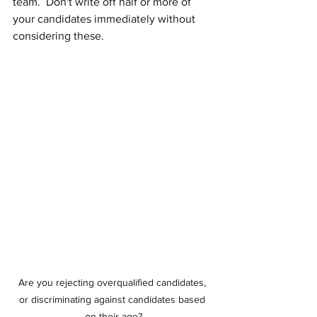
team.  Don't write off half or more of 
your candidates immediately without 
considering these.
Are you rejecting overqualified candidates, 
or discriminating against candidates based 
on their age?