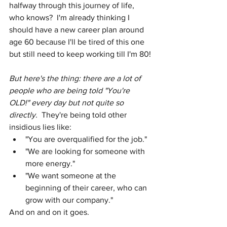
halfway through this journey of life, 
who knows?  I'm already thinking I 
should have a new career plan around 
age 60 because I'll be tired of this one 
but still need to keep working till I'm 80!
But here's the thing: there are a lot of 
people who are being told "You're 
OLD!" every day but not quite so 
directly.  
They're being told other 
insidious lies like:
"You are overqualified for the job."
"We are looking for someone with 
more energy."
"We want someone at the 
beginning of their career, who can 
grow with our company."
And on and on it goes.    