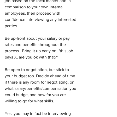
job based on the local market and in 
comparison to your own internal 
employees, then proceed with 
confidence interviewing any interested 
parties.
Be up-front about your salary or pay 
rates and benefits throughout the 
process.  Bring it up early on: "this job 
pays X, are you ok with that?"
Be open to negotiation, but stick to 
your budget too. Decide ahead of time 
if there is any room for negotiating, on 
what salary/benefits/compensation you 
could budge, and how far you are 
willing to go for what skills.  
Yes, you may in fact be interviewing 