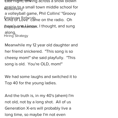
Last night, driving across a snow blown 
prairie to a small town middle school for 
Networking
a volleyball game, Phil Collins' "Groovy 
Employee Referrals
Kind of Love" came on the radio.  Oh 
here's one I know, I thought, and sung 
Employee Retention
along.  
Hiring Strategy
Meanwhile my 12 year old daughter and 
her friend snickered.  "This song is so 
cheesy mom!" she said playfully.  "This 
song is old.  You're OLD, mom!"
We had some laughs and switched it to 
Top 40 for the young ladies.  
And the truth is, in my 40's (ahem) I'm 
not old, not by a long shot.  All of us 
Generation X-ers will probably live a 
long time, so maybe I'm not even 