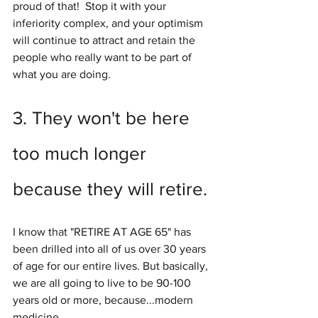
proud of that!  Stop it with your 
inferiority complex, and your optimism 
will continue to attract and retain the 
people who really want to be part of 
what you are doing.
3. They won't be here 
too much longer 
because they will retire.
I know that "RETIRE AT AGE 65" has 
been drilled into all of us over 30 years 
of age for our entire lives. But basically, 
we are all going to live to be 90-100 
years old or more, because...modern 
medicine.  