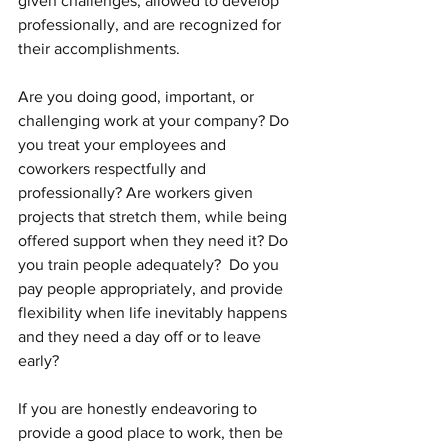
given challenges, allowed to develop 
professionally, and are recognized for 
their accomplishments.  
Are you doing good, important, or 
challenging work at your company? Do 
you treat your employees and 
coworkers respectfully and 
professionally? Are workers given 
projects that stretch them, while being 
offered support when they need it? Do 
you train people adequately?  Do you 
pay people appropriately, and provide 
flexibility when life inevitably happens 
and they need a day off or to leave 
early?
If you are honestly endeavoring to 
provide a good place to work, then be 