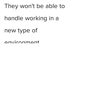
They won't be able to 
handle working in a 
new type of 
environment.
Old habits, and old mindsets, can be 
hard to break.  Hard, but not 
impossible.  Provide good training to 
new employees as well as opportunities 
for them to connect one-on-one with 
their peers.  Perhaps a mentor in 
another department to help them 
through their first few weeks, and take 
them to lunch every so often to see 