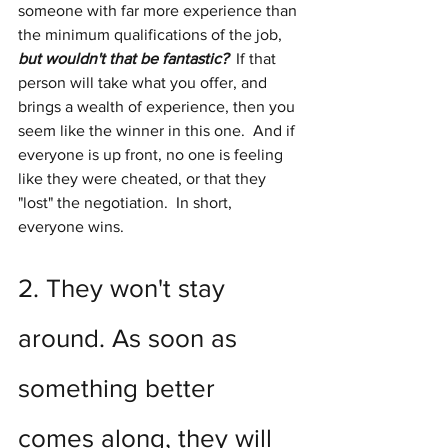
someone with far more experience than 
the minimum qualifications of the job, 
but wouldn't that be fantastic? 
 If that 
person will take what you offer, and 
brings a wealth of experience, then you 
seem like the winner in this one.  And if 
everyone is up front, no one is feeling 
like they were cheated, or that they 
"lost" the negotiation.  In short, 
everyone wins.
2. They won't stay 
around. As soon as 
something better 
comes along, they will 