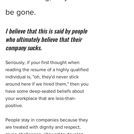
be gone.
I believe that this is said by people 
who ultimately believe that their 
company sucks.
Seriously, if your first thought when 
reading the resume of a highly qualified 
individual is, "oh, they'd never stick 
around here if we hired them," then you 
have some deep-seated beliefs about 
your workplace that are less-than-
positive. 
People stay in companies because they 
are treated with dignity and respect, 