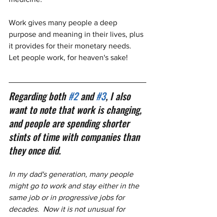
Work gives many people a deep 
purpose and meaning in their lives, plus 
it provides for their monetary needs.  
Let people work, for heaven's sake!
Regarding both 
#2
 and 
#3
, I also 
want to note that work is changing, 
and people are spending shorter 
stints of time with companies than 
they once did.  
In my dad's generation, many people 
might go to work and stay either in the 
same job or in progressive jobs for 
decades.  Now it is not unusual for 