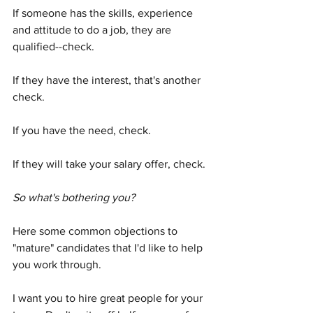
If someone has the skills, experience 
and attitude to do a job, they are 
qualified--check.  
If they have the interest, that's another 
check.  
If you have the need, check.  
If they will take your salary offer, check.
So what's bothering you?
Here some common objections to 
"mature" candidates that I'd like to help 
you work through.  
I want you to hire great people for your 