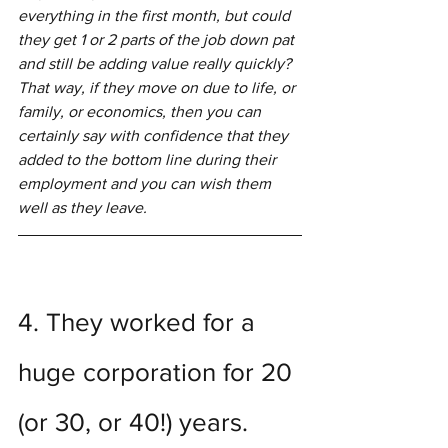
everything in the first month, but could 
they get 1 or 2 parts of the job down pat 
and still be adding value really quickly?  
That way, if they move on due to life, or 
family, or economics, then you can 
certainly say with confidence that they 
added to the bottom line during their 
employment and you can wish them 
well as they leave.  
4. They worked for a 
huge corporation for 20 
(or 30, or 40!) years.  