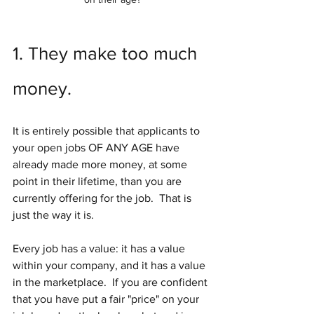
1. They make too much 
money.
It is entirely possible that applicants to 
your open jobs OF ANY AGE have 
already made more money, at some 
point in their lifetime, than you are 
currently offering for the job.  That is 
just the way it is.
Every job has a value: it has a value 
within your company, and it has a value 
in the marketplace.  If you are confident 
that you have put a fair "price" on your 