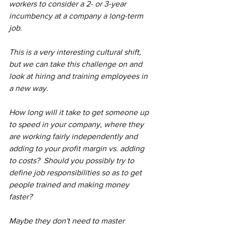
workers to consider a 2- or 3-year 
incumbency at a company a long-term 
job.
This is a very interesting cultural shift, 
but we can take this challenge on and 
look at hiring and training employees in 
a new way.  
How long will it take to get someone up 
to speed in your company, where they 
are working fairly independently and 
adding to your profit margin vs. adding 
to costs?  Should you possibly try to 
define job responsibilities so as to get 
people trained and making money 
faster?  
Maybe they don't need to master 