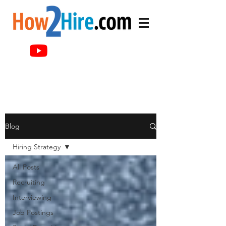
Blog
Hiring Strategy
All Posts
Recruiting
Interviewing
Job Postings