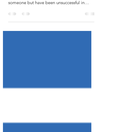
If you are just getting started hiring someone
for your business, or if you need to hire
someone but have been unsuccessful in
finding...