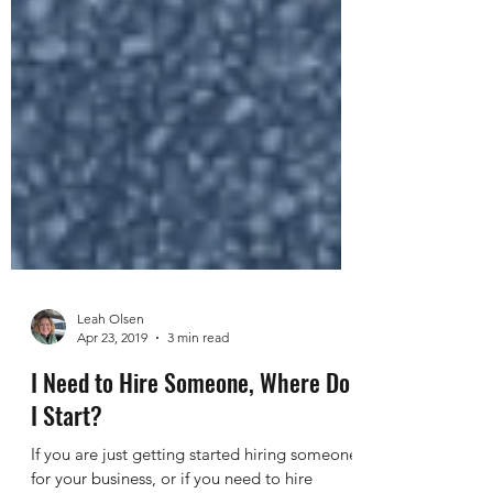
Leah Olsen
Apr 23, 2019
3 min read
I Need to Hire Someone, Where Do
I Start?