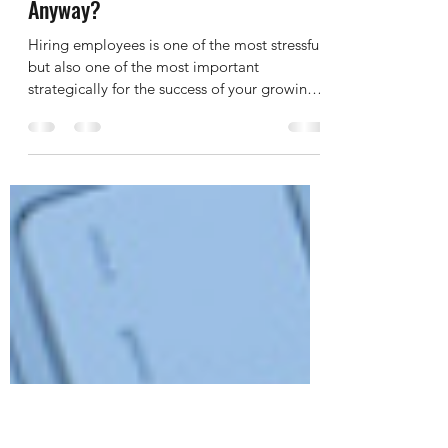
Leah Olsen
Mar 28, 2019
4 min read
Why Are You Hiring Someone,
Anyway?
Hiring employees is one of the most stressful,
but also one of the most important
strategically for the success of your growing
business....