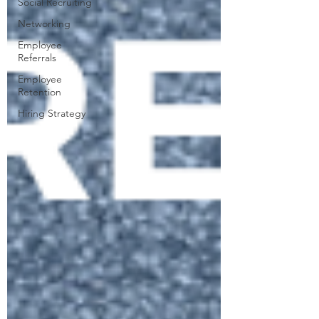
Social Recruiting
Networking
Employee
Referrals
Employee
Retention
Hiring Strategy