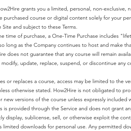
w2Hire grants you a limited, personal, non-exclusive, n
he purchased course or digital content solely for your p
 Site and subject to these Terms.
the time of purchase, a One-Time Purchase includes "lif
so long as the Company continues to host and make that 
e does not guarantee that any course will remain availab
 to modify, update, replace, suspend, or discontinue any 
es or replaces a course, access may be limited to the ve
nless otherwise stated. How2Hire is not obligated to pro
 new versions of the course unless expressly included w
 is provided through the Service and does not grant an
ly display, sublicense, sell, or otherwise exploit the con
ts limited downloads for personal use. Any permitted do