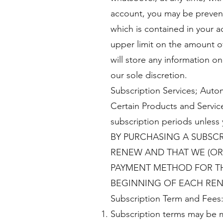
account, you may be prevente
which is contained in your 
upper limit on the amount of
will store any information on
our sole discretion.
Subscription Services; Auto
Certain Products and Service
subscription periods unless 
BY PURCHASING A SUBSCR
RENEW AND THAT WE (OR
PAYMENT METHOD FOR THE
BEGINNING OF EACH REN
Subscription Term and Fees
Subscription terms may be m