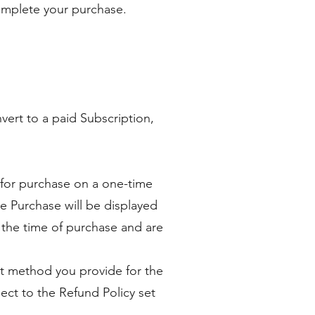
complete your purchase.
nvert to a paid Subscription,
s for purchase on a one-time
 Purchase will be displayed
at the time of purchase and are
t method you provide for the
ect to the Refund Policy set