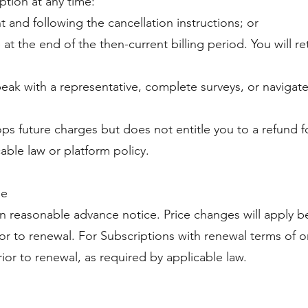
ption at any time:
 and following the cancellation instructions; or
e at the end of the then-current billing period. You will 
eak with a representative, complete surveys, or navigate
ps future charges but does not entitle you to a refund 
able law or platform policy.
ge
reasonable advance notice. Price changes will apply be
or to renewal. For Subscriptions with renewal terms of on
ior to renewal, as required by applicable law.