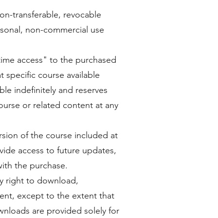
on-transferable, revocable
ersonal, non-commercial use
etime access" to the purchased
specific course available
le indefinitely and reserves
course or related content at any
rsion of the course included at
vide access to future updates,
ith the purchase.
y right to download,
tent, except to the extent that
wnloads are provided solely for