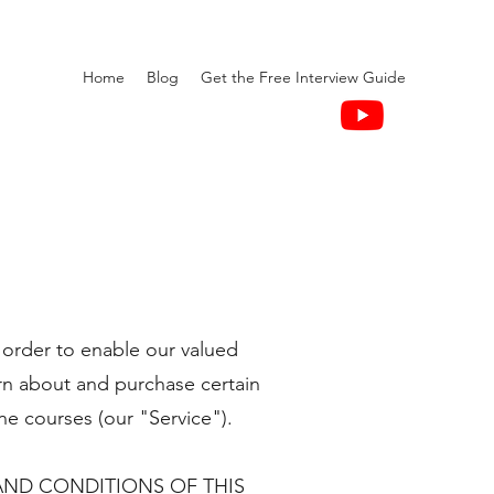
Home
Blog
Get the Free Interview Guide
 order to enable our valued
rn about and purchase certain
ne courses (our "Service").
AND CONDITIONS OF THIS