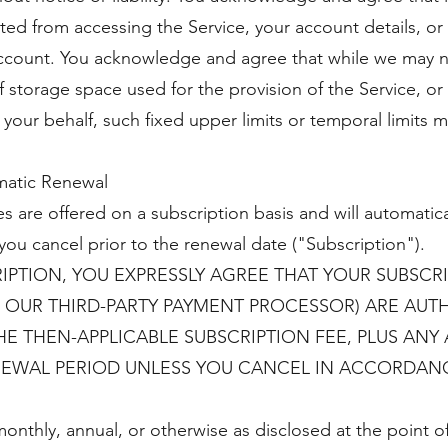
d from accessing the Service, your account details, or 
account. You acknowledge and agree that while we may no
 storage space used for the provision of the Service, or
 your behalf, such fixed upper limits or temporal limits m
matic Renewal
s are offered on a subscription basis and will automatica
you cancel prior to the renewal date ("Subscription").
IPTION, YOU EXPRESSLY AGREE THAT YOUR SUBSCR
 OUR THIRD-PARTY PAYMENT PROCESSOR) ARE AUT
 THEN-APPLICABLE SUBSCRIPTION FEE, PLUS ANY A
EWAL PERIOD UNLESS YOU CANCEL IN ACCORDANC
:
onthly, annual, or otherwise as disclosed at the point o