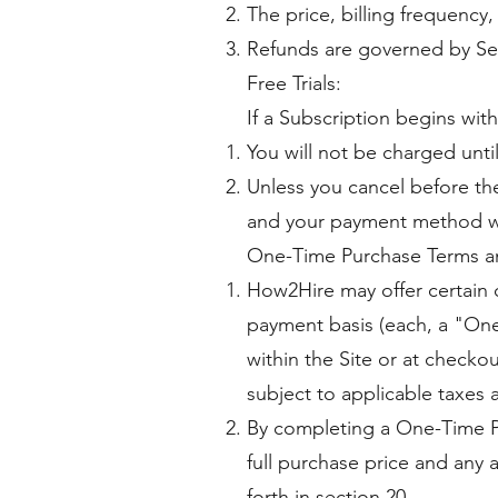
The price, billing frequency
Refunds are governed by Se
Free Trials:
If a Subscription begins with 
You will not be charged until
Unless you cancel before the 
and your payment method wi
One-Time Purchase Terms a
How2Hire may offer certain c
payment basis (each, a "One
within the Site or at checkou
subject to applicable taxes 
By completing a One-Time P
full purchase price and any 
forth in section 20.