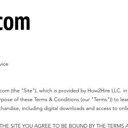
vice
.com
(the "Site"), which is provided by How2Hire LLC. in
rpose of these Terms & Conditions (our "Terms")) to lea
handise, including digital downloads and access to onli
THE SITE YOU AGREE TO BE BOUND BY THE TERMS 