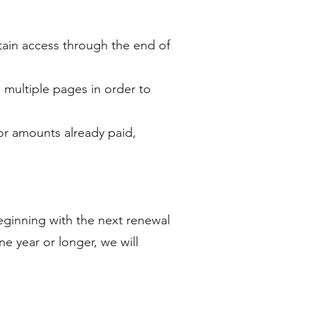
retain access through the end of
 multiple pages in order to
for amounts already paid,
ginning with the next renewal
e year or longer, we will