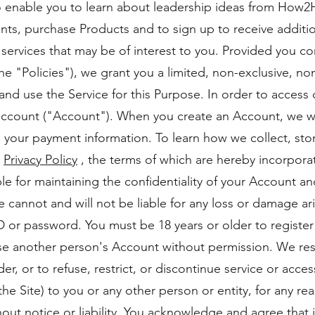
to enable you to learn about leadership ideas from How2H
ts, purchase Products and to sign up to receive additi
ervices that may be of interest to you. Provided you c
, the "Policies"), we grant you a limited, non-exclusive, n
and use the Service for this Purpose. In order to access 
account ("Account"). When you create an Account, we wil
 your payment information. To learn how we collect, sto
r
Privacy Policy
, the terms of which are hereby incorpora
le for maintaining the confidentiality of your Account an
 cannot and will not be liable for any loss or damage ar
ID or password. You must be 18 years or older to regist
e another person's Account without permission. We rese
r, or to refuse, restrict, or discontinue service or acces
he Site) to you or any other person or entity, for any re
hout notice or liability. You acknowledge and agree that 