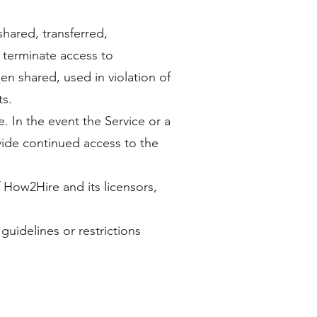
hared, transferred,
 terminate access to
en shared, used in violation of
ts.
. In the event the Service or a
vide continued access to the
f How2Hire and its licensors,
guidelines or restrictions