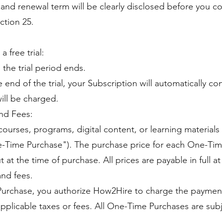
, and renewal term will be clearly disclosed before you 
ction 25.
a free trial:
 the trial period ends.
end of the trial, your Subscription will automatically co
ll be charged.
nd Fees:
ourses, programs, digital content, or learning material
-Time Purchase"). The purchase price for each One-Time
t at the time of purchase. All prices are payable in full 
and fees.
urchase, you authorize How2Hire to charge the paymen
applicable taxes or fees. All One-Time Purchases are subj