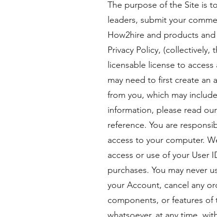
The purpose of the Site is 
leaders, submit your commen
How2hire and products and s
Privacy Policy, (collectively
licensable license to access 
may need to first create an 
from you, which may include
information, please read ou
reference. You are responsib
access to your computer. We
access or use of your User 
purchases. You may never us
your Account, cancel any orde
components, or features of t
whatsoever, at any time, wit