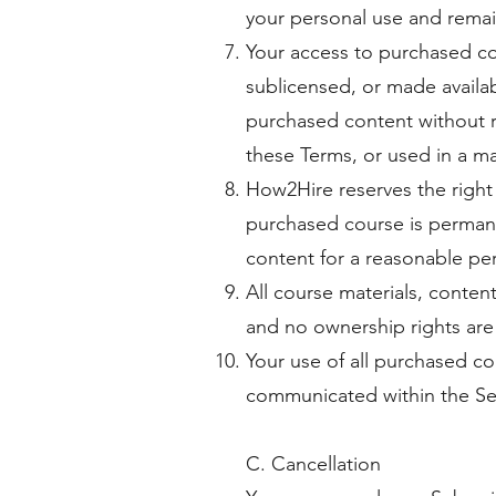
your personal use and remai
Your access to purchased con
sublicensed, or made availa
purchased content without re
these Terms, or used in a ma
How2Hire reserves the right 
purchased course is permane
content for a reasonable per
All course materials, conten
and no ownership rights are
Your use of all purchased co
communicated within the Se
C. Cancellation