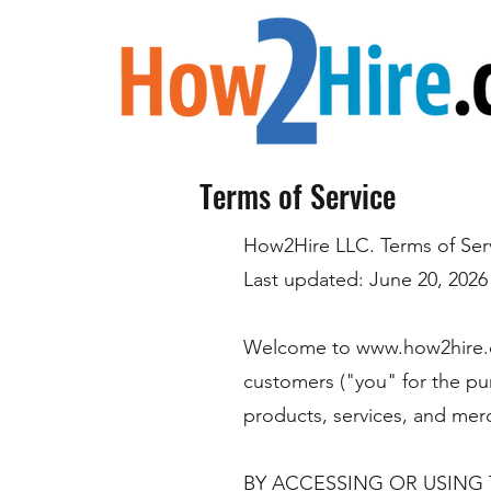
Terms of Service
How2Hire LLC. Terms of Ser
Last updated: June 20, 2026
Welcome to
www.how2hire
customers ("you" for the pu
products, services, and merc
BY ACCESSING OR USING 