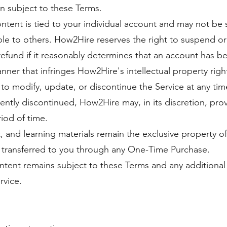
n subject to these Terms.
tent is tied to your individual account and may not be s
ble to others. How2Hire reserves the right to suspend or
fund if it reasonably determines that an account has be
nner that infringes How2Hire's intellectual property righ
to modify, update, or discontinue the Service at any time
ntly discontinued, How2Hire may, in its discretion, pro
iod of time.
t, and learning materials remain the exclusive property o
 transferred to you through any One-Time Purchase.
ntent remains subject to these Terms and any additional 
rvice.