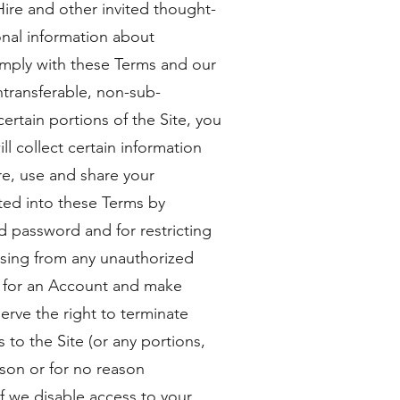
ire and other invited thought-
onal information about
omply with these Terms and our
ontransferable, non-sub-
certain portions of the Site, you
l collect certain information
re, use and share your
ted into these Terms by
d password and for restricting
ising from any unauthorized
er for an Account and make
rve the right to terminate
s to the Site (or any portions,
ason or for no reason
if we disable access to your