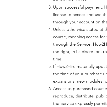
Upon successful payment, Ho
license to access and use t
through your account on the
Unless otherwise stated at 
course, meaning access for 
through the Service. How2Hir
the right, in its discretion,
time.
If How2Hire materially updat
the time of your purchase u
expansions, new modules, or
Access to purchased courses
reproduce, distribute, public
the Service expressly permi