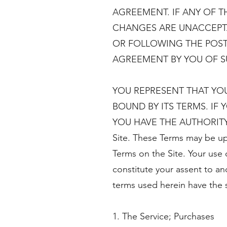
AGREEMENT. IF ANY OF T
CHANGES ARE UNACCEPTAB
OR FOLLOWING THE POST
AGREEMENT BY YOU OF 
YOU REPRESENT THAT YO
BOUND BY ITS TERMS. IF
YOU HAVE THE AUTHORITY TO
Site. These Terms may be up
Terms on the Site. Your use o
constitute your assent to an
terms used herein have the 
1. The Service; Purchases