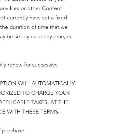
any files or other Content
t currently have set a fixed
 the duration of time that we
ay be set by us at any time, in
lly renew for successive
IPTION WILL AUTOMATICALLY
HORIZED TO CHARGE YOUR
PPLICABLE TAXES, AT THE
E WITH THESE TERMS.
f purchase.