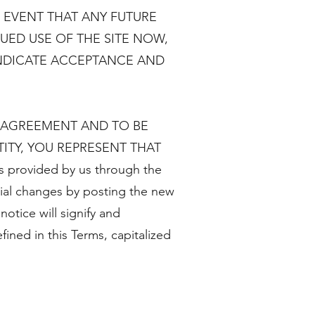
 EVENT THAT ANY FUTURE
UED USE OF THE SITE NOW,
INDICATE ACCEPTANCE AND
S AGREEMENT AND TO BE
ITY, YOU REPRESENT THAT
provided by us through the
rial changes by posting the new
notice will signify and
ined in this Terms, capitalized