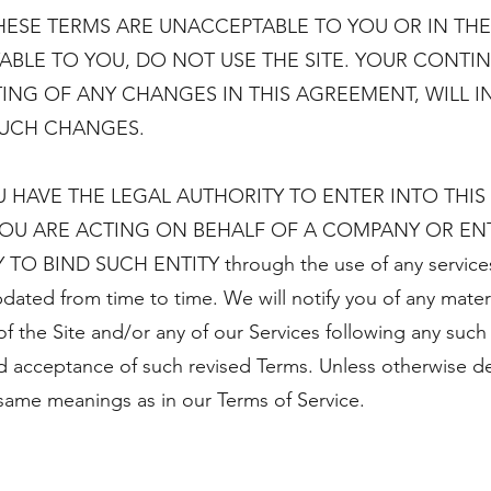
HESE TERMS ARE UNACCEPTABLE TO YOU OR IN THE
LE TO YOU, DO NOT USE THE SITE. YOUR CONTIN
ING OF ANY CHANGES IN THIS AGREEMENT, WILL 
SUCH CHANGES.
U HAVE THE LEGAL AUTHORITY TO ENTER INTO THI
 YOU ARE ACTING ON BEHALF OF A COMPANY OR ENT
 BIND SUCH ENTITY through the use of any services 
dated from time to time. We will notify you of any mate
f the Site and/or any of our Services following any such 
d acceptance of such revised Terms. Unless otherwise def
same meanings as in our Terms of Service.