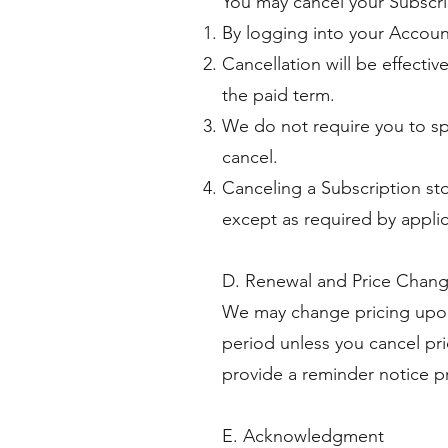
You may cancel your Subscri
By logging into your Account
Cancellation will be effectiv
the paid term.
We do not require you to sp
cancel.
Canceling a Subscription sto
except as required by applic
D. Renewal and Price Chan
We may change pricing upon 
period unless you cancel pri
provide a reminder notice pr
E. Acknowledgment