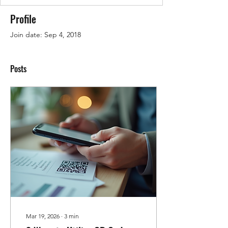
Profile
Join date: Sep 4, 2018
Posts
Mar 19, 2026
∙
3
min