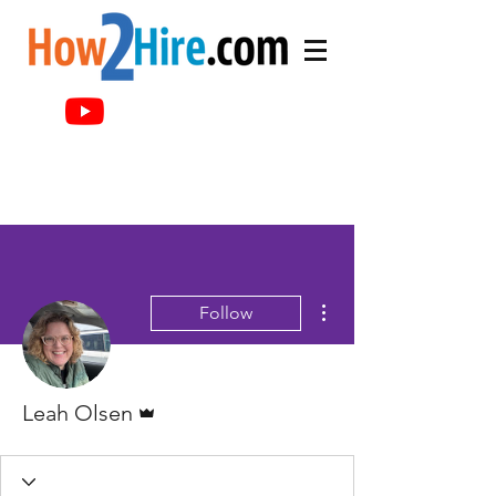
More actions
Follow
Admin
Leah Olsen