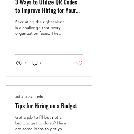
3 Ways to Utilize QR Codes
to Improve Hiring for Your
Small Business
Recruiting the right talent
is a challenge that every
organization faces. The
process often involves
multiple steps, from
attracting candidates to
screening resumes and
scheduling interviews. In
3
0
this digital age, tools that
simplify and speed up
recruitment can make a
significant difference. One
such tool gaining
popularity is the QR code.
Jul 3, 2023
∙
2
min
These small, scannable
Tips for Hiring on a Budget
codes can connect
candidates and recruiters
Got a job to fill but not a
instantly, offering new ways
big budget to do so? Here
to improve hiring
are some ideas to get you
efficiency. This post