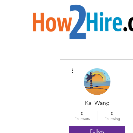
More actions
Kai Wang
0
0
Followers
Following
Follow