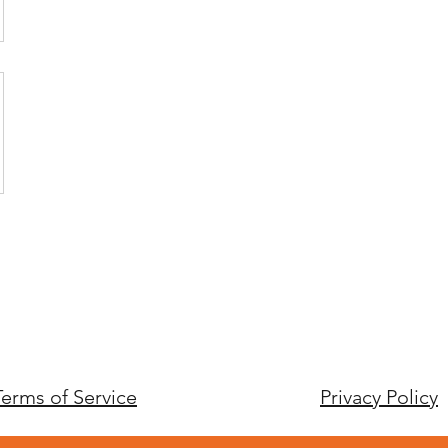
Terms of Service
Privacy Policy