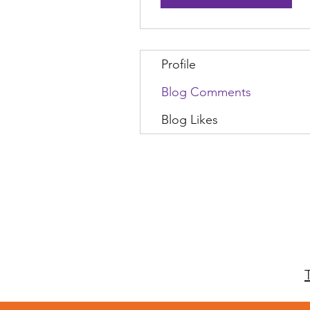
Profile
Blog Comments
Blog Likes