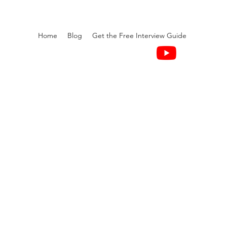
Home
Blog
Get the Free Interview Guide