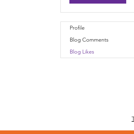
Profile
Blog Comments
Blog Likes