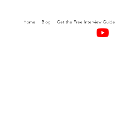
Home
Blog
Get the Free Interview Guide