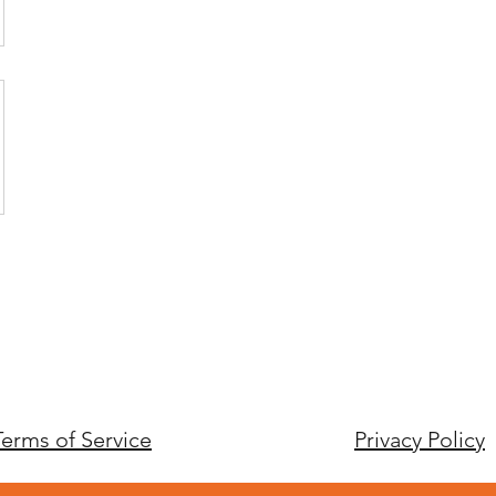
Terms of Service
Privacy Policy