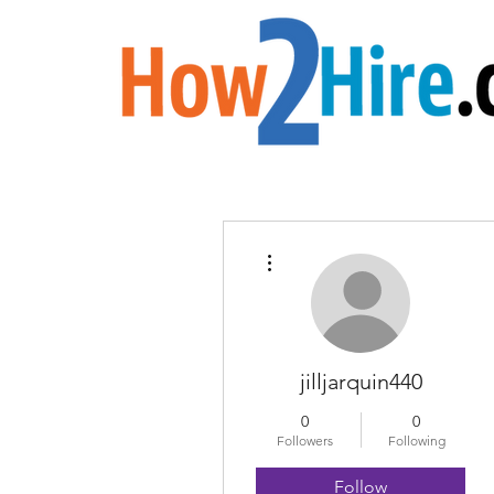
More actions
jilljarquin440
0
0
Followers
Following
Follow