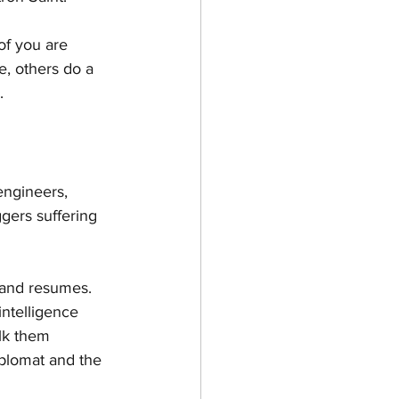
of you are 
e, others do a 
. 
engineers, 
gers suffering 
 and resumes.  
ntelligence 
lk them 
iplomat and the 