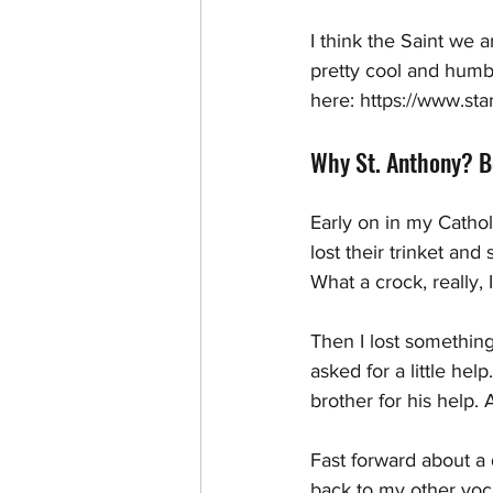
I think the Saint we a
pretty cool and humb
here: https://www.sta
Why St. Anthony? Be
Early on in my Cathol
lost their trinket an
What a crock, really, 
Then I lost something
asked for a little he
brother for his help.
Fast forward about a 
back to my other voca