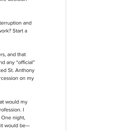
terruption and 
ork? Start a 
s, and that 
d any “official” 
liked St. Anthony 
tercession on my 
hat would my 
ofession. I 
 One night, 
 it would be—