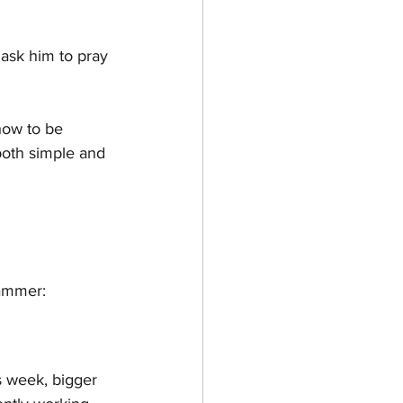
 ask him to pray 
how to be 
both simple and 
Hammer:
s week, bigger 