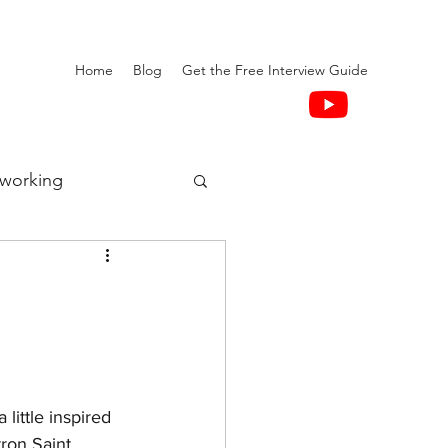
Home
Blog
Get the Free Interview Guide
working
little inspired 
ron Saint.