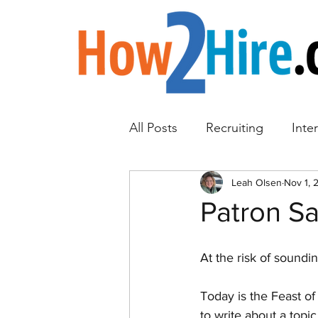
All Posts
Recruiting
Inte
Employee Referrals
Leah Olsen
Nov 1, 
Emp
Patron Sa
At the risk of soundin
Today is the Feast of 
to write about a topi