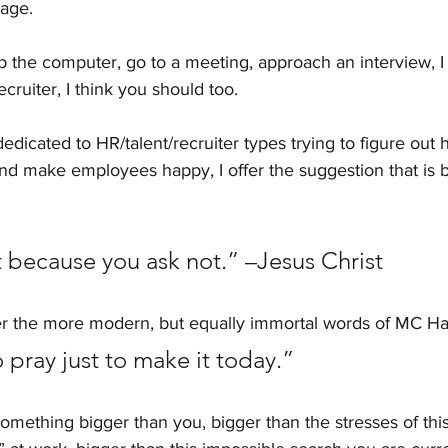
nage.
up the computer, go to a meeting, approach an interview, I
ecruiter, I think you should too.
dedicated to HR/talent/recruiter types trying to figure out 
nd make employees happy, I offer the suggestion that is 
 because you ask not.” –Jesus Christ
er the more modern, but equally immortal words of MC 
pray just to make it today.” 
omething bigger than you, bigger than the stresses of thi