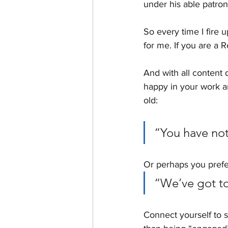
under his able patro
So every time I fire 
for me. If you are a R
And with all content 
happy in your work a
old: 
“You have not
Or perhaps you pref
“We’ve got to 
Connect yourself to s