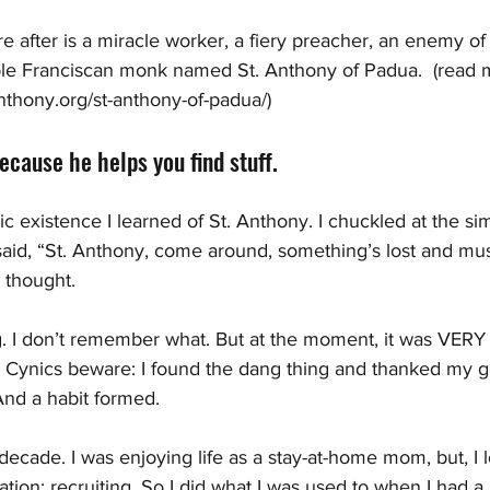
re after is a miracle worker, a fiery preacher, an enemy of
le Franciscan monk named St. Anthony of Padua.  (read 
nthony.org/st-anthony-of-padua/)
cause he helps you find stuff. 
ic existence I learned of St. Anthony. I chuckled at the s
d said, “St. Anthony, come around, something’s lost and mu
I thought. 
. I don’t remember what. But at the moment, it was VERY 
lp. Cynics beware: I found the dang thing and thanked my g
 And a habit formed.
decade. I was enjoying life as a stay-at-home mom, but, I 
tion: recruiting. So I did what I was used to when I had a l