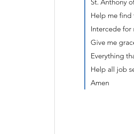
St. Anthony o
Help me find 
Intercede for
Give me grace
Everything th
Help all job s
Amen