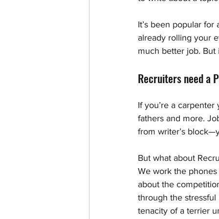
It’s been popular for
already rolling your e
much better job. But if
Recruiters need a P
If you’re a carpenter
fathers and more. Job
from writer’s block—y
But what about Recrui
We work the phones t
about the competitio
through the stressful
tenacity of a terrier