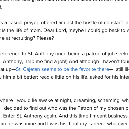
. 
as a casual prayer, offered amidst the bustle of constant in
 is the life of mom. Dear Lord, maybe I could go back to w
 at recruiting? Please?
reference to St. Anthony once being a patron of job seeker
 Anthony, help me find a job!) And although I haven’t foun
hat up—
St. Cajetan seems to be the favorite there
—I still 
w him a bit better; read a little on his life, asked for his in
o where I would lie awake at night, dreaming, scheming: w
 I decided to find out who was the Patron of my chosen pr
g. Enter St. Anthony again. And this time I meant business.
d him he was mine and I was his. I put my career—whatever