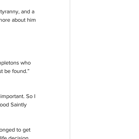
 tyranny, and a 
more about him 
impletons who 
st be found.” 
important. So I 
ood Saintly 
longed to get 
ife decision 