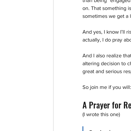
than being “engaged” 
on. That something i
sometimes we get a li
And yes, I know I’ll r
actually, I do pray a
And I also realize tha
altering decision to 
great and serious resp
So join me if you will:
A Prayer for Re
(I wrote this one)