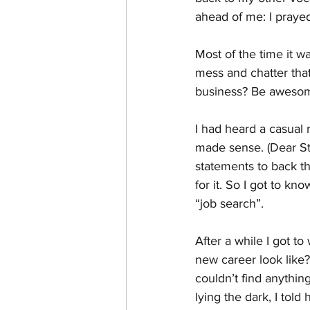
ahead of me: I prayed
Most of the time it w
mess and chatter that
business? Be awesome
I had heard a casual 
made sense. (Dear St.
statements to back t
for it. So I got to kno
“job search”.
After a while I got t
new career look like?
couldn’t find anythin
lying the dark, I tol