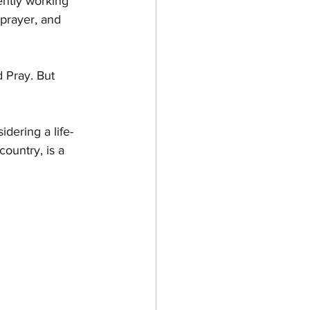
ently working 
prayer, and 
d Pray. But 
idering a life-
ountry, is a 