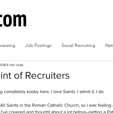
rviewing
Job Postings
Social Recruiting
Net
2018
loyee Retention
4 min read
Hiring Strategy
int of Recruiters
g completely kooky here, I love Saints. I admit it, I do. 
All Saints in the Roman Catholic Church, so I was feeling a 
c I've covered and thought about a lot before--getting a Pat