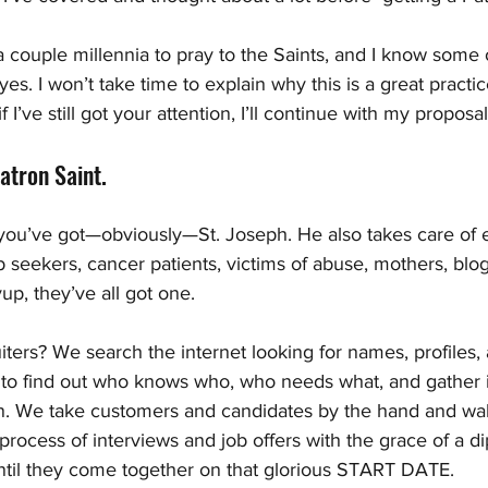
 a couple millennia to pray to the Saints, and I know some 
yes. I won’t take time to explain why this is a great practic
 I’ve still got your attention, I’ll continue with my proposal
atron Saint. 
 you’ve got—obviously—St. Joseph. He also takes care of 
 seekers, cancer patients, victims of abuse, mothers, blog
up, they’ve all got one.
ters? We search the internet looking for names, profiles,
o find out who knows who, who needs what, and gather i
n. We take customers and candidates by the hand and wa
 process of interviews and job offers with the grace of a d
 until they come together on that glorious START DATE.