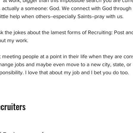
at work, bigger than this impossible search you are curr
s actually a someone: God. We connect with God through 
ttle help when others--especially Saints--pray with us.
isk the jokes about the lamest forms of Recruiting: Post an
bout my work. 
t meeting people at a point in their life when they are cons
change jobs and maybe even move to a new city, state, or c
onsibility. I love that about my job and I bet you do too.
cruiters 