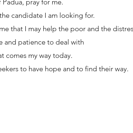
f Padua, pray for me.
the candidate I am looking for.
 me that I may help the poor and the distre
 and patience to deal with 
at comes my way today.
eekers to have hope and to find their way.