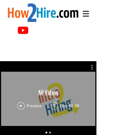
All Videos
Preview
Buy $2.99
$