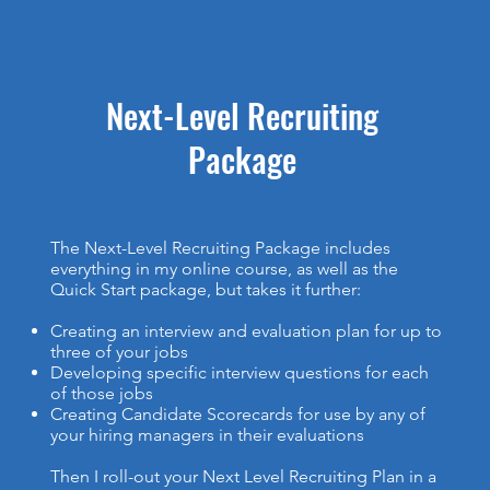
Next-Level Recruiting
Package
The Next-Level Recruiting Package includes
everything in my online course, as well as the
Quick Start package, but takes it further:
Creating an interview and evaluation plan for up to
three of your jobs
Developing specific interview questions for each
of those jobs
Creating Candidate Scorecards for use by any of
your hiring managers in their evaluations
Then I roll-out your Next Level Recruiting Plan in a