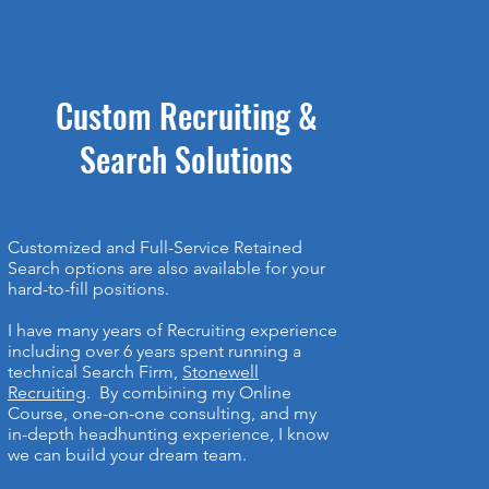
Custom Recruiting &
Search Solutions
Customized and Full-Service Retained
Search options are also available for your
hard-to-fill positions.
I have many years of Recruiting experience
including over 6 years spent running a
technical Search Firm,
Stonewell
Recruiting
. By combining my Online
Course, one-on-one consulting, and my
in-depth headhunting experience, I know
we can build your dream team.