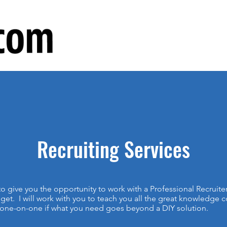
Recruiting Services
o give you the opportunity to work with a Professional Recruite
get. I will work with you to teach you all the great knowledge 
 one-on-one if what you need goes beyond a DIY solution.