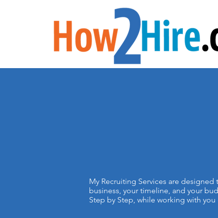
My Recruiting Services are designed t
business, your timeline, and your bud
Step by Step, while working with you