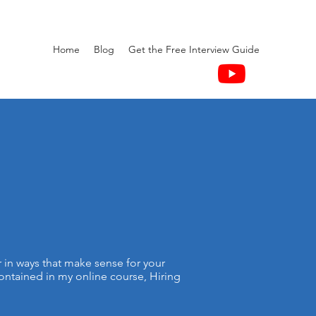
Home
Blog
Get the Free Interview Guide
r in ways that make sense for your
contained in my online course, Hiring