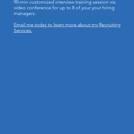
90-min customized interview training session via
video conference for up to 8 of your your hiring
managers.
Email me today to learn more about my Recruiting
Services.