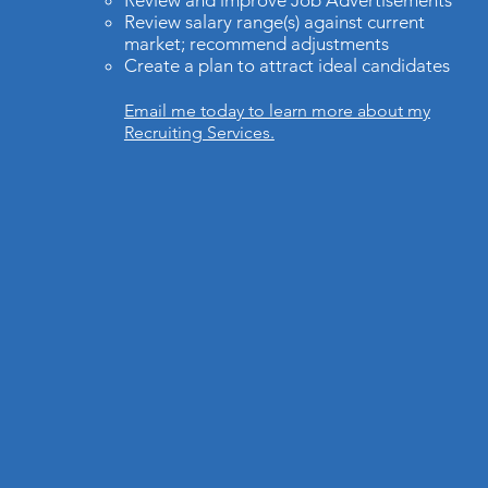
Review and improve Job Advertisements
Review salary range(s) against current
market; recommend adjustments
Create a plan to attract ideal candidates
Email me today to learn more about my
Recruiting Services.