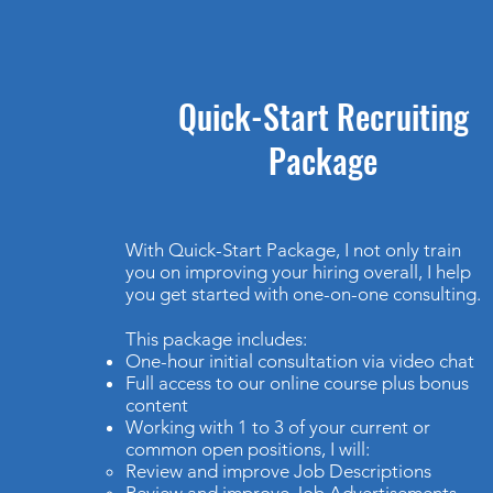
Quick-Start Recruiting
Package
With Quick-Start Package, I not only train
you on improving your hiring overall, I help
you get started with one-on-one consulting.
This package includes:
One-hour initial consultation via video chat
Full access to our online course plus bonus
content
Working with 1 to 3 of your current or
common open positions, I will:
Review and improve Job Descriptions