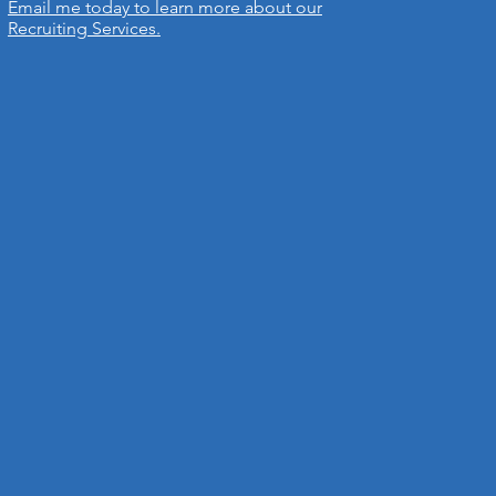
Email me today to learn more about our
Recruiting Services.