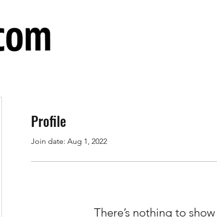
Profile
Join date: Aug 1, 2022
There’s nothing to show