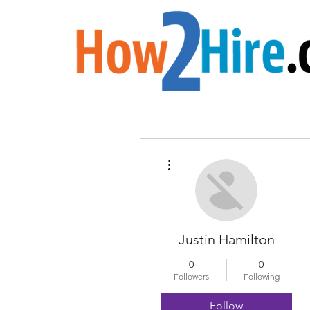
More actions
Justin Hamilton
0
0
Followers
Following
Follow