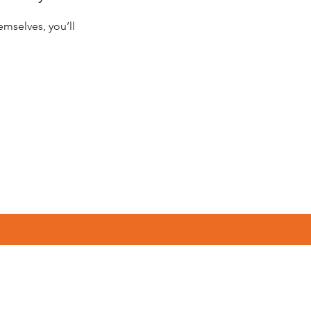
mselves, you’ll