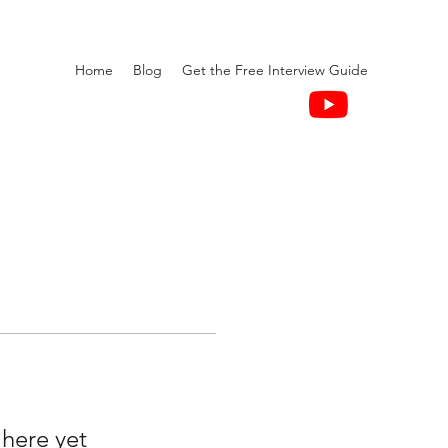
Home
Blog
Get the Free Interview Guide
 here yet