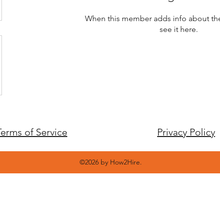
When this member adds info about the
see it here.
Terms of Service
Privacy Policy
©2026 by How2Hire.