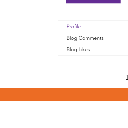
Profile
Blog Comments
Blog Likes