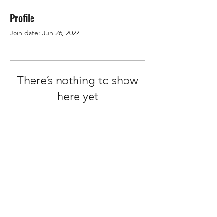
Profile
Join date: Jun 26, 2022
There’s nothing to show
here yet
When this member adds info about
themselves, you’ll see it here.
Terms of Service
Privacy Policy
©2026 by How2Hire.