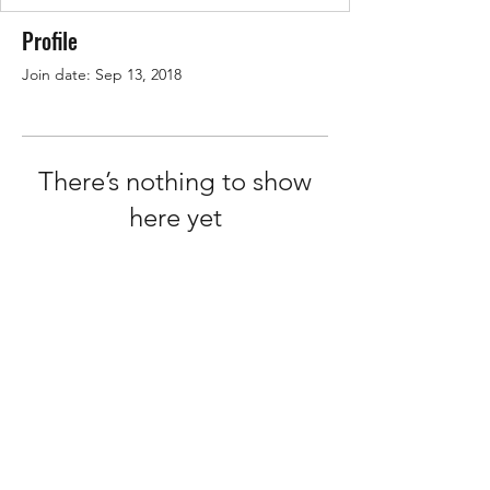
Profile
Join date: Sep 13, 2018
There’s nothing to show
here yet
When this member adds info about
themselves, you’ll see it here.
Terms of Service
Privacy Policy
©2026 by How2Hire.